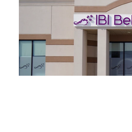
Serv
by t
Ontario Autism
P
Program