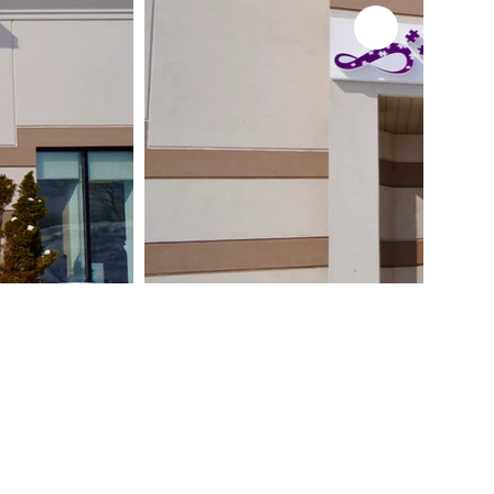
- 1:1 Therapy
- Speech Therapy
- Occupational Therapy
- Behaviour Management