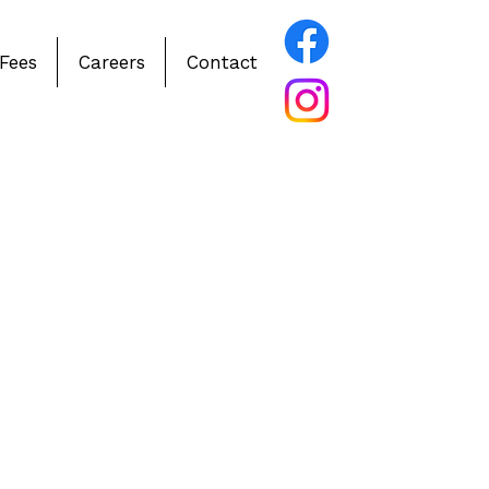
Fees
Careers
Contact
ve ABA & IBI Therapy
Simcoe County