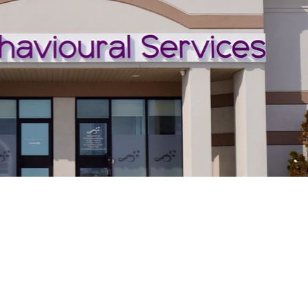
ices are delivered
rained therapists.
Serving Barrie &
rogramming is