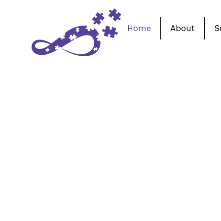
Home
About
S