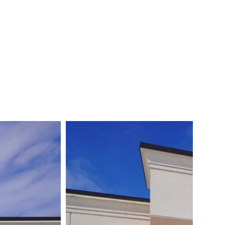
FREE CONSULTATION