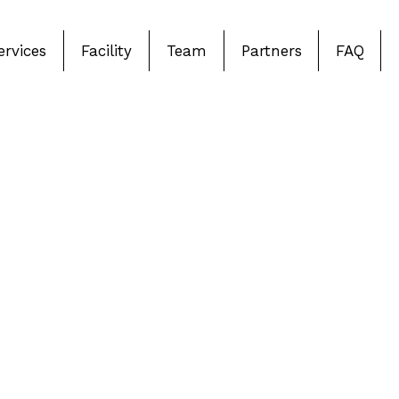
ervices
Facility
Team
Partners
FAQ
Comprehensi
in Barrie & 