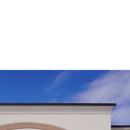
BOOK A 